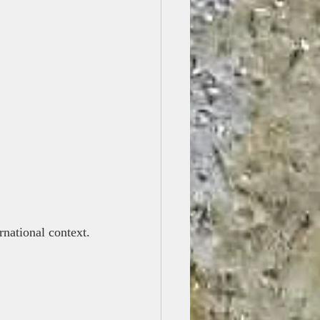
ernational context.