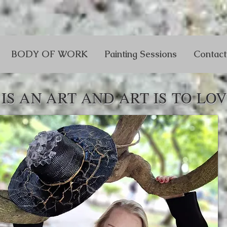
BODY OF WORK
Painting Sessions
Contact
IS AN ART AND ART IS TO LOV