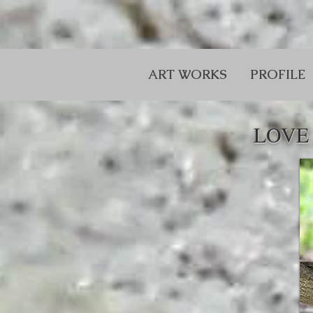
ART WORKS
PROFILE
LOVE 