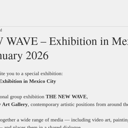
ad
WAVE – Exhibition in Me
anuary 2026
te you to a special exhibition:
ibition in Mexico City
ional group exhibition 
THE NEW WAVE
, 
 Art Gallery
, contemporary artistic positions from around th
together a wide range of media — including video art, painting
and places them in a shared dialogue.