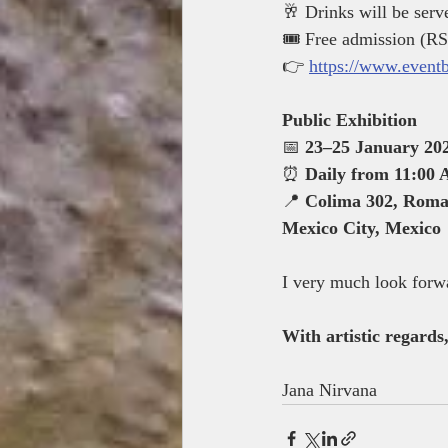
🥂 Drinks will be serv
🎟 Free admission (RS
👉 
https://www.event
Public Exhibition
📅 
23–25 January 20
⏰ 
Daily from 11:00
📍 
Colima 302, Roma
Mexico City, Mexico
I very much look forwa
With artistic regards
Jana Nirvana