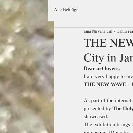
Alle Beiträge
Jana Nirvana
Jan 7
1 min re
THE NEW 
City in J
Dear art lovers,
I am very happy to invi
THE NEW WAVE – Exh
As part of the internat
presented by 
The Holy
showcased.
The exhibition brings 
immersive 3D works — 