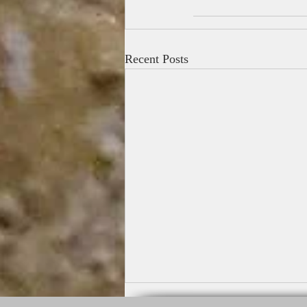
Recent Posts