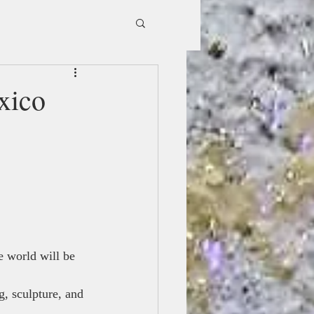
xico
e world will be 
, sculpture, and 