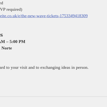
ed
VP required)
brite.co.uk/e/the-new-wave-tickets-1753349418309
26
 AM – 5:00 PM
 Norte
rd to your visit and to exchanging ideas in person.
,