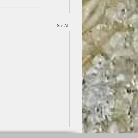
See All