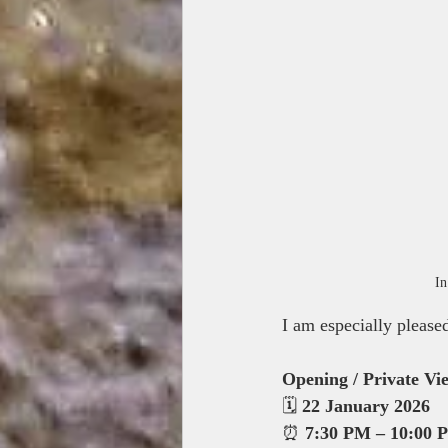
In
I am especially please
Opening / Private Vi
🗓 
22 January 2026
⏰ 
7:30 PM – 10:00 