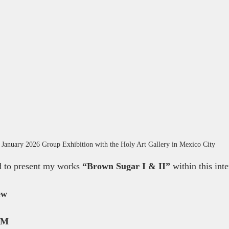
 January 2026 Group Exhibition with the Holy Art Gallery in Mexico City
d to present my works 
“Brown Sugar I & II”
 within this int
ew
PM