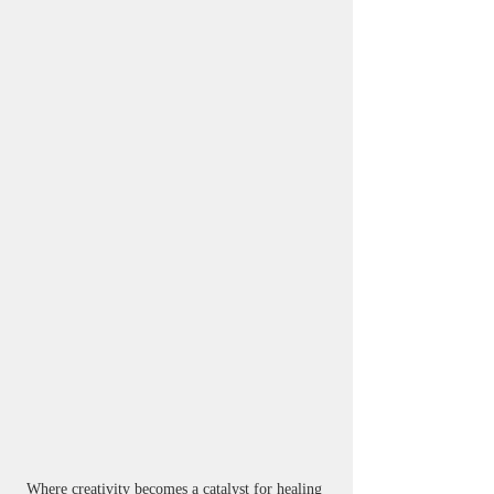
Where creativity becomes a catalyst for healing 