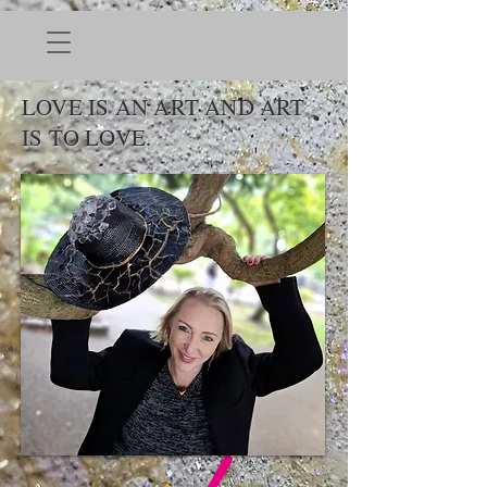
LOVE IS AN ART AND ART
IS TO LOVE.