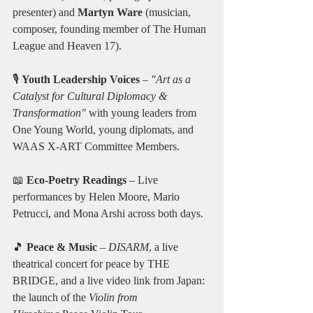
presenter) and 
Martyn Ware
 (musician, 
composer, founding member of The Human 
League and Heaven 17).
🎙️ 
Youth Leadership Voices
 – 
"Art as a 
Catalyst for Cultural Diplomacy & 
Transformation"
 with young leaders from 
One Young World, young diplomats, and 
WAAS X-ART Committee Members.
📖 
Eco-Poetry Readings
 – Live 
performances by Helen Moore, Mario 
Petrucci, and Mona Arshi across both days.
🎵 
Peace & Music
 – 
DISARM
, a live 
theatrical concert for peace by THE 
BRIDGE, and a live video link from Japan: 
the launch of the 
Violin from 