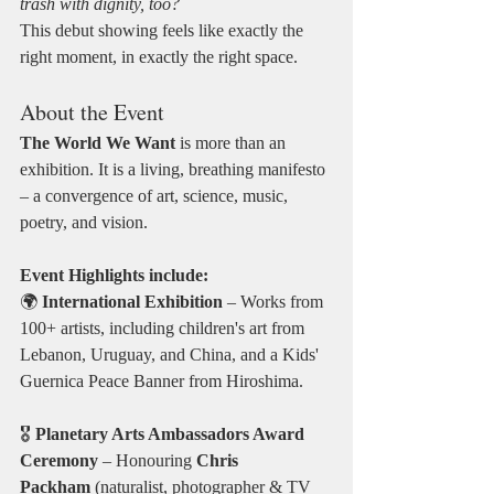
trash with dignity, too?
This debut showing feels like exactly the 
right moment, in exactly the right space.
About the Event
The World We Want
 is more than an 
exhibition. It is a living, breathing manifesto 
– a convergence of art, science, music, 
poetry, and vision.
Event Highlights include:
🌍 
International Exhibition
 – Works from 
100+ artists, including children's art from 
Lebanon, Uruguay, and China, and a Kids' 
Guernica Peace Banner from Hiroshima.
🎖️ 
Planetary Arts Ambassadors Award 
Ceremony
 – Honouring 
Chris 
Packham
 (naturalist, photographer & TV 