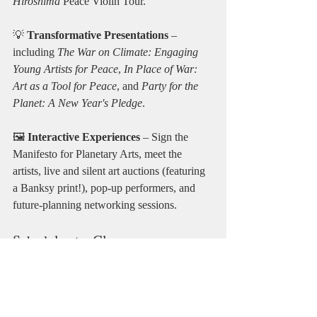
Hiroshima
 Peace Violin Tour.
💡 
Transformative Presentations
 – 
including 
The War on Climate: Engaging 
Young Artists for Peace
, 
In Place of War: 
Art as a Tool for Peace
, and 
Party for the 
Planet: A New Year's Pledge
.
🖼️ 
Interactive Experiences
 – Sign the 
Manifesto for Planetary Arts, meet the 
artists, live and silent art auctions (featuring 
a Banksy print!), pop-up performers, and 
future-planning networking sessions.
Schedule at a Glance
Friday, 10 April | 6:00 PM – Late
Exhibition opening · Refreshments · 
Welcome · Ambassador Awards · Live 
performances · Manifesto signing · Art 