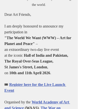
the world.
Dear Art Friends,
I am deeply honoured to announce my 
participation in 
"The World We Want (WWW) – Art for 
Planet and Peace"
 – 
an extraordinary two-day live event 
at the iconic 
Hall of India and Pakistan, 
The Royal Over-Seas League, 
St James's Street, London
, 
on 
10th and 11th April 2026
.
🎟️ 
Register here for the Live Launch 
Event
Organised by the 
World Academy of Art 
and Science
 (WAAS)
, 
The War on 