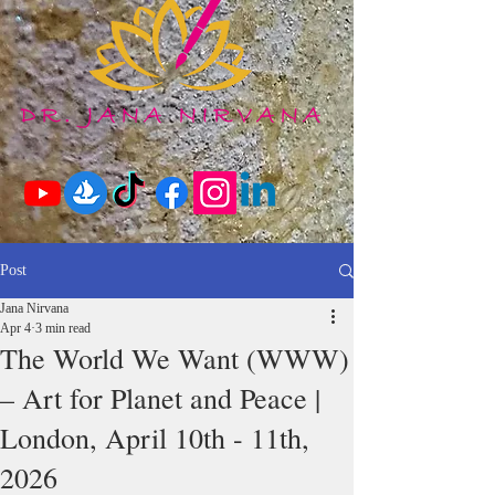
Post
Jana Nirvana
Apr 4
3 min read
The World We Want (WWW)
– Art for Planet and Peace |
London, April 10th - 11th,
2026