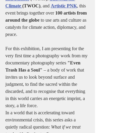
Climate 
(TWOC)
, and 
Artistic PNK
, this 
event brings together over 
100 artists from 
around the globe
 to use arts and culture as 
catalysts for climate action, diplomacy, and 
peace.
For this exhibition, I am presenting for the 
very first time a photography work from my 
documentary photography series 
"Even 
Trash Has a Soul"
 – a body of work that 
invites us to look beyond surface and 
judgment, to find the sacred within the 
discarded, and to recognise that everything 
in this world carries an energetic imprint, a 
story, a life force.
In a world that is accelerating toward 
environmental crisis, this series asks a 
quietly radical question: 
What if we treat 