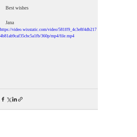
Best wishes
Jana
https://video.wixstatic.com/video/581ff9_4c3e8f4db217
4b81ab9caf35cbc5a1fb/360p/mp4/file.mp4
Recent Posts
See All