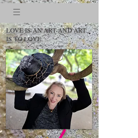
LOVE IS AN ART AND ART
IS TO LOVE.