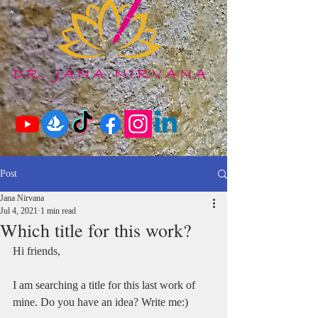
Post
Jana Nirvana
Jul 4, 2021
1 min read
Which title for this work?
Hi friends,
I am searching a title for this last work of 
mine. Do you have an idea? Write me:)