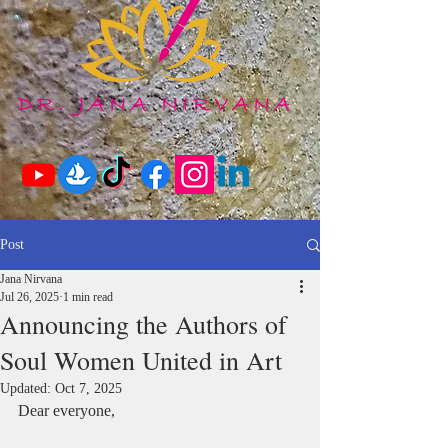
Post
Jana Nirvana
Jul 26, 2025
1 min read
Announcing the Authors of
Soul Women United in Art
Updated:
Oct 7, 2025
Dear everyone,