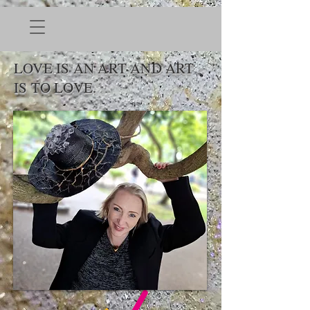
LOVE IS AN ART AND ART
IS TO LOVE.