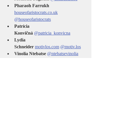
Pharaoh Farrukh 
houseofaristocrats.co.uk
@houseofaristocrats
Patrícia 
Konvičná
@patricia_konvicna
Lydia 
Schneider
motivlos.com
@motiv.los
Vinolia Ntebatse 
@ntebatsevinolia
Deborah Roe 
www.deborahroeart.com
@deborahroe
art
Adrian Balica  
@adrian_balica
🌍 This is more than a book—it’s a moving 
global community of artists. A celebration of 
the power of artistic expression across 
borders and cultures.