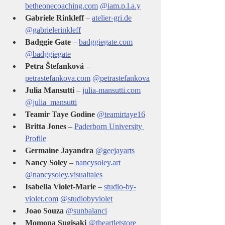
betheonecoaching.com
@iam.p.l.a.y
Gabriele Rinkleff
 – 
atelier-gri.de
@gabrielerinkleff
Badggie Gate
 – 
badggiegate.com
@badggiegate
Petra Štefanková
 – 
petrastefankova.com
@petrastefankova
Julia Mansutti
 – 
julia-mansutti.com
@julia_mansutti
Teamir Taye Godine 
@teamirtaye16
Britta Jones
 – 
Paderborn University 
Profile
Germaine Jayandra 
@geejayarts
Nancy Soley
 – 
nancysoley.art
@nancysoley.visualtales
Isabella Violet-Marie
 – 
studio-by-
violet.com
@studiobyviolet
Joao Souza 
@sunbalanci
Momona Sugisaki
@theartletstore