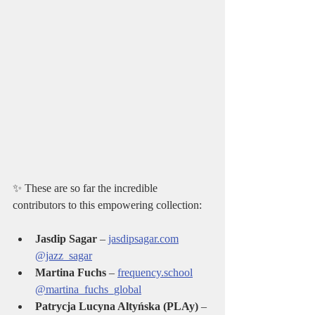
✨ These are so far the incredible 
contributors to this empowering collection:
Jasdip Sagar
 – 
jasdipsagar.com
@jazz_sagar
Martina Fuchs
 – 
frequency.school
@martina_fuchs_global
Patrycja Lucyna Altyńska (PLAy)
 – 