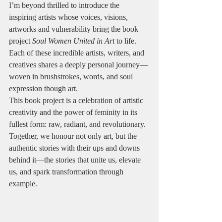
I’m beyond thrilled to introduce the 
inspiring artists whose voices, visions, 
artworks and vulnerability bring the book 
project 
Soul Women United in Art
 to life. 
Each of these incredible artists, writers, and 
creatives shares a deeply personal journey—
woven in brushstrokes, words, and soul 
expression though art.
This book project is a celebration of artistic 
creativity and the power of feminity in its 
fullest form: raw, radiant, and revolutionary. 
Together, we honour not only art, but the 
authentic stories with their ups and downs 
behind it—the stories that unite us, elevate 
us, and spark transformation through 
example.