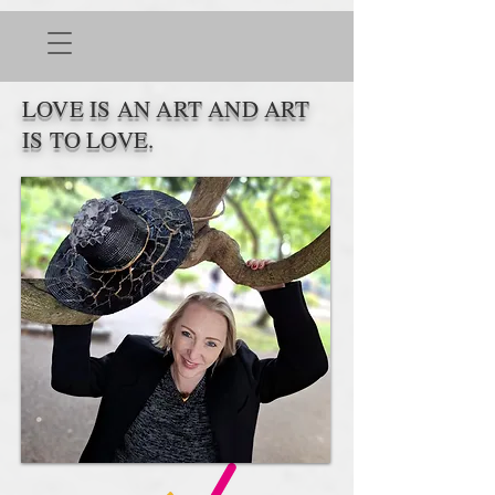
LOVE IS AN ART AND ART
IS TO LOVE.