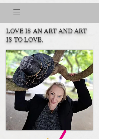
LOVE IS AN ART AND ART
IS TO LOVE.