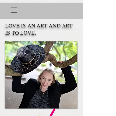
LOVE IS AN ART AND ART
IS TO LOVE.